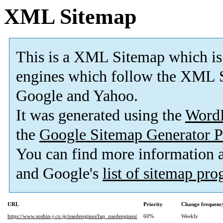
XML Sitemap
This is a XML Sitemap which is
engines which follow the XML S
Google and Yahoo.
It was generated using the
Word
the
Google Sitemap Generator P
You can find more information
and Google's
list of sitemap pr
URL
Priority
Change frequenc
https://www.soshin-j.co.jp/usedengines/faq_usedengines/
60%
Weekly