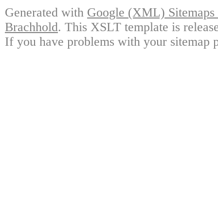
Generated with
Google (XML) Sitemaps G
Brachhold
. This XSLT template is releas
If you have problems with your sitemap p