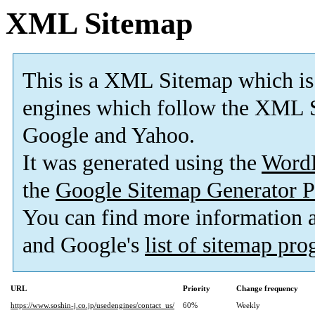
XML Sitemap
This is a XML Sitemap which is
engines which follow the XML S
Google and Yahoo.
It was generated using the
Word
the
Google Sitemap Generator P
You can find more information
and Google's
list of sitemap pr
URL
Priority
Change frequency
https://www.soshin-j.co.jp/usedengines/contact_us/
60%
Weekly