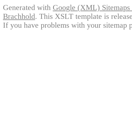
Generated with
Google (XML) Sitemaps G
Brachhold
. This XSLT template is releas
If you have problems with your sitemap p