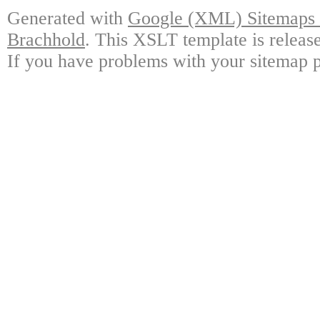
Generated with
Google (XML) Sitemaps G
Brachhold
. This XSLT template is releas
If you have problems with your sitemap p