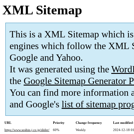
XML Sitemap
This is a XML Sitemap which is
engines which follow the XML S
Google and Yahoo.
It was generated using the
Word
the
Google Sitemap Generator P
You can find more information
and Google's
list of sitemap pr
URL
Priority
Change frequency
Last modifie
https://www.soshin-j.co.jp/slider/
60%
Weekly
2024-12-18 01