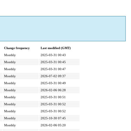
Change frequency
Last modified (GMT)
Monthly
2025-03-31 00:43
Monthly
2025-03-31 00:45
Monthly
2025-03-31 00:47
Monthly
2026-07-02 09:37
Monthly
2025-03-31 00:49
Monthly
2026-02-06 06:28
Monthly
2025-03-31 00:51
Monthly
2025-03-31 00:52
Monthly
2025-03-31 00:52
Monthly
2025-10-30 07:45
Monthly
2026-02-06 05:20