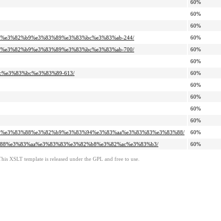
60%
60%
60%
%82%af%e3%82%b9%e3%83%89%e3%83%bc%e3%83%ab-244/
60%
%82%af%e3%82%b9%e3%83%89%e3%83%bc%e3%83%ab-700/
60%
60%
2%ac%e3%83%bc%e3%83%89-613/
60%
60%
60%
60%
60%
e3%82%a4%e3%83%88%e3%82%b9%e3%83%94%e3%83%aa%e3%83%83%e3%83%88/
60%
%e3%83%88%e3%83%aa%e3%83%83%e3%82%b8%e3%82%ac%e3%83%b3/
60%
This XSLT template is released under the GPL and free to use.