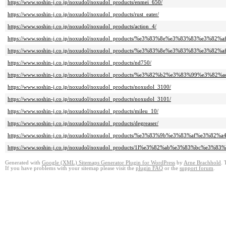
https://www.soshin-j.co.jp/noxudol/noxudol_products/enmei_650/
https://www.soshin-j.co.jp/noxudol/noxudol_products/rust_eater/
https://www.soshin-j.co.jp/noxudol/noxudol_products/action_4/
https://www.soshin-j.co.jp/noxudol/noxudol_products/%e3%83%8e%e3%83%83%e3
https://www.soshin-j.co.jp/noxudol/noxudol_products/%e3%83%8e%e3%83%83%e3
https://www.soshin-j.co.jp/noxudol/noxudol_products/nd750/
https://www.soshin-j.co.jp/noxudol/noxudol_products/%e3%82%b2%e3%83%99%e3%8
https://www.soshin-j.co.jp/noxudol/noxudol_products/noxudol_3100/
https://www.soshin-j.co.jp/noxudol/noxudol_products/noxudol_3101/
https://www.soshin-j.co.jp/noxudol/noxudol_products/mileu_10/
https://www.soshin-j.co.jp/noxudol/noxudol_products/degreaser/
https://www.soshin-j.co.jp/noxudol/noxudol_products/%e3%83%9b%e3%83%af%
https://www.soshin-j.co.jp/noxudol/noxudol_products/1l%e3%82%ab%e3%83%bc
Generated with
Google (XML) Sitemaps Generator Plugin for WordPress
by
Arne Brachhold
. 
If you have problems with your sitemap please visit the
plugin FAQ
or the
support forum
.