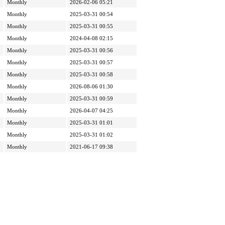
Monthly
2026-02-06 05:21
Monthly
2025-03-31 00:54
Monthly
2025-03-31 00:55
Monthly
2024-04-08 02:15
Monthly
2025-03-31 00:56
Monthly
2025-03-31 00:57
Monthly
2025-03-31 00:58
Monthly
2026-08-06 01:30
Monthly
2025-03-31 00:59
Monthly
2026-04-07 04:25
Monthly
2025-03-31 01:01
Monthly
2025-03-31 01:02
Monthly
2021-06-17 09:38