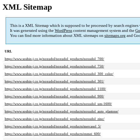
XML Sitemap
This is a XML Sitemap which is supposed to be processed by search engines
It was generated using the
WordPress
content management system and the
Go
You can find more information about XML sitemaps on
sitemaps.org
and Goo
URL
https://www.soshin-j.co.jp/noxudol/noxudol_products/noxudol_700/
https://www.soshin-j.co.jp/noxudol/noxudol_products/noxudol_750/
https://www.soshin-j.co.jp/noxudol/noxudol_products/noxudol_300_color/
https://www.soshin-j.co.jp/noxudol/noxudol_products/noxudol_301/
https://www.soshin-j.co.jp/noxudol/noxudol_products/noxudol_1100/
https://www.soshin-j.co.jp/noxudol/noxudol_products/noxudol_900/
https://www.soshin-j.co.jp/noxudol/noxudol_products/noxudol_um-1600/
https://www.soshin-j.co.jp/noxudol/noxudol_products/noxudol_auto_plastone/
https://www.soshin-j.co.jp/noxudol/noxudol_products/noxudol_zinc/
https://www.soshin-j.co.jp/noxudol/noxudol_products/mercasol_5/
https://www.soshin-j.co.jp/noxudol/noxudol_products/enmei_600/