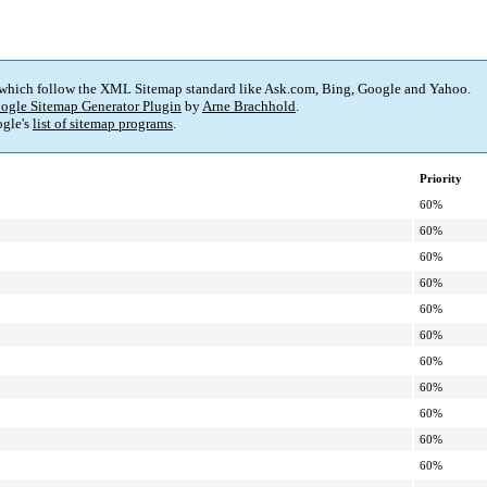
 which follow the XML Sitemap standard like Ask.com, Bing, Google and Yahoo.
ogle Sitemap Generator Plugin
by
Arne Brachhold
.
gle's
list of sitemap programs
.
Priority
60%
60%
60%
60%
60%
60%
60%
60%
60%
60%
60%