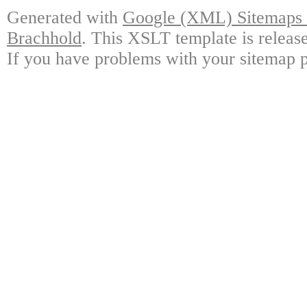
Generated with
Google (XML) Sitemaps G
Brachhold
. This XSLT template is releas
If you have problems with your sitemap p