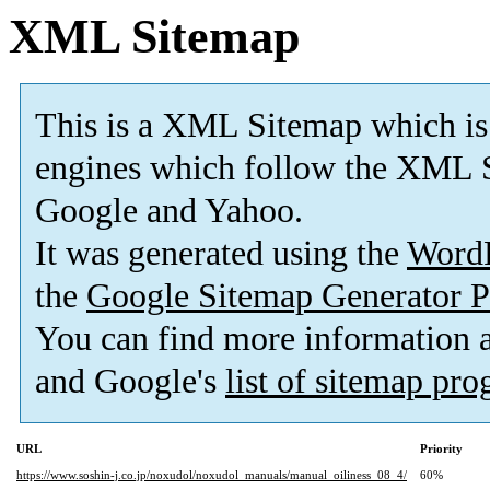
XML Sitemap
This is a XML Sitemap which is
engines which follow the XML S
Google and Yahoo.
It was generated using the
Word
the
Google Sitemap Generator P
You can find more information
and Google's
list of sitemap pr
URL
Priority
https://www.soshin-j.co.jp/noxudol/noxudol_manuals/manual_oiliness_08_4/
60%