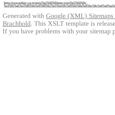
https://www.soshin-j.co.jp/news/%e2%9d%9duser-voice%e2%9d%9e-
%e3%81%ab%e3%80%8e%e9%98%b2%e5%ba%9c%e8%bb%8a%e8%bc%8c%e6%a0%aa%
Generated with
Google (XML) Sitemaps G
Brachhold
. This XSLT template is releas
If you have problems with your sitemap p