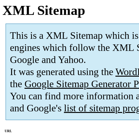
XML Sitemap
This is a XML Sitemap which is
engines which follow the XML S
Google and Yahoo.
It was generated using the
Word
the
Google Sitemap Generator P
You can find more information
and Google's
list of sitemap pr
URL