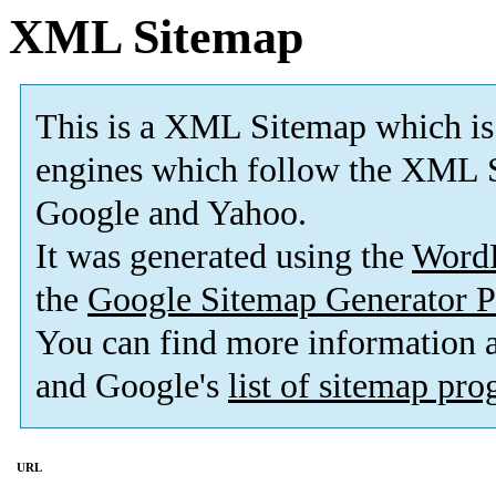
XML Sitemap
This is a XML Sitemap which is
engines which follow the XML S
Google and Yahoo.
It was generated using the
Word
the
Google Sitemap Generator P
You can find more information
and Google's
list of sitemap pr
URL