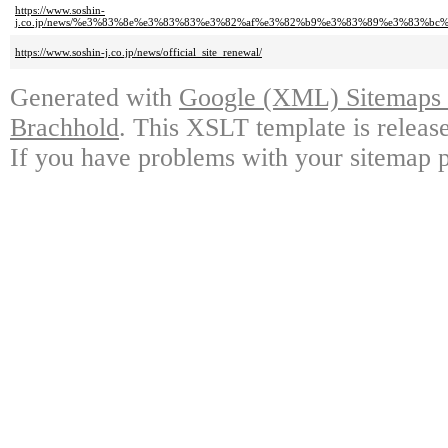
https://www.soshin-
j.co.jp/news/%e3%83%8e%e3%83%83%e3%82%af%e3%82%b9%e3%83%89%e3%83%
https://www.soshin-j.co.jp/news/official_site_renewal/
Generated with
Google (XML) Sitemaps G
Brachhold
. This XSLT template is releas
If you have problems with your sitemap p