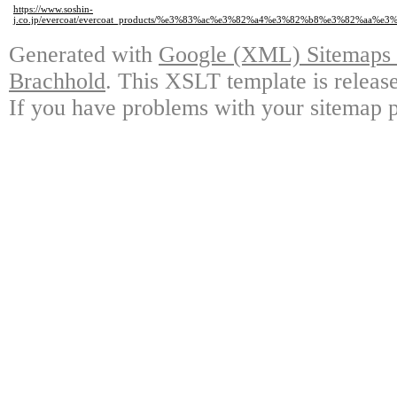
https://www.soshin-
j.co.jp/evercoat/evercoat_products/%e3%83%ac%e3%82%a4%e3%82%b8%e3%82%a
Generated with
Google (XML) Sitemaps G
Brachhold
. This XSLT template is releas
If you have problems with your sitemap p