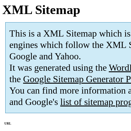
XML Sitemap
This is a XML Sitemap which is
engines which follow the XML S
Google and Yahoo.
It was generated using the
Word
the
Google Sitemap Generator P
You can find more information
and Google's
list of sitemap pr
URL